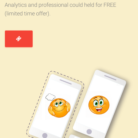
Analytics and professional could held for FREE
(limited time offer).