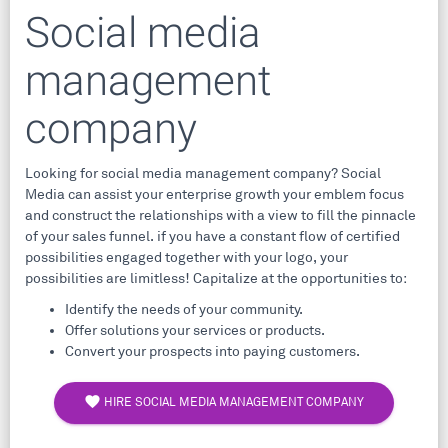
Social media
management
company
Looking for social media management company? Social
Media can assist your enterprise growth your emblem focus
and construct the relationships with a view to fill the pinnacle
of your sales funnel. if you have a constant flow of certified
possibilities engaged together with your logo, your
possibilities are limitless! Capitalize at the opportunities to:
Identify the needs of your community.
Offer solutions your services or products.
Convert your prospects into paying customers.
favorite
HIRE SOCIAL MEDIA MANAGEMENT COMPANY