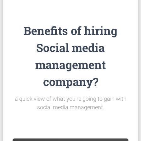
Benefits of hiring
Social media
management
company?
a quick view of what you're going to gain with
social media management.