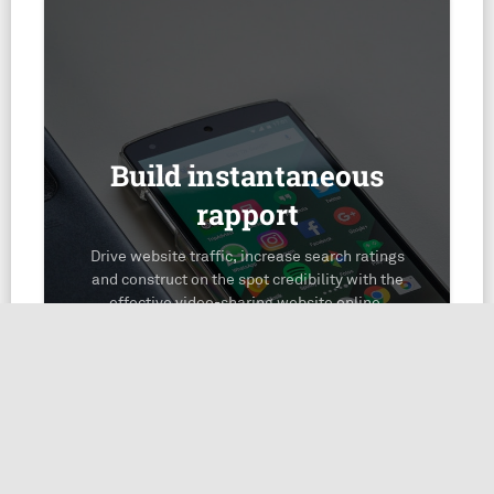
Build instantaneous
rapport
Drive website traffic, increase search ratings
and construct on the spot credibility with the
effective video-sharing website online,
YouTube.