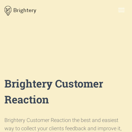
Brightery
Toggl
navig
Brightery Customer
Reaction
Brightery Customer Reaction the best and easiest
way to collect your clients feedback and improve it,