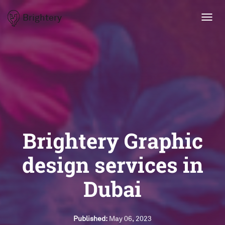
Brightery
Toggl
navig
Brightery Graphic
design services in
Dubai
Published:
May 06, 2023