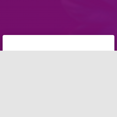
The business world became more and more strongly
competitive. Business owners must find strategies
that differentiate them from the competition. This
article will be about our graphic designing in Dubai,
our services and why you should work with our
graphic design in Dubai.
Brightery, the graphic
designing in Dubai: what is