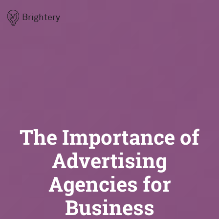
Brightery
The Importance of
Advertising
Agencies for
Business