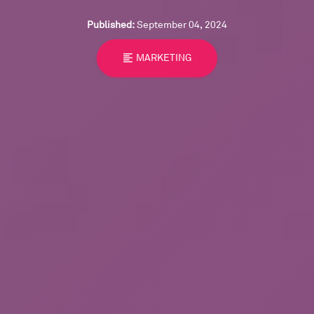
Published:
September 04, 2024
format_align_left
MARKETING