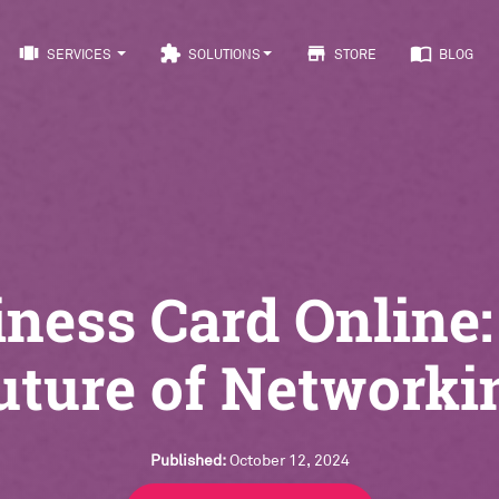
view_carousel
extension
store
import_contacts
SERVICES
SOLUTIONS
STORE
BLOG
ness Card Online
uture of Networki
Published:
October 12, 2024