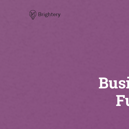
Brightery
Busi
F