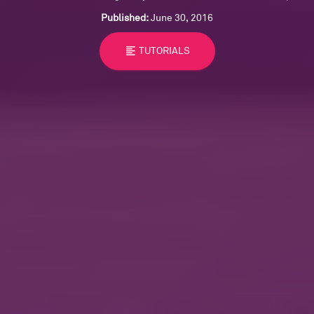
Published:
June 30, 2016
format_align_left
TUTORIALS