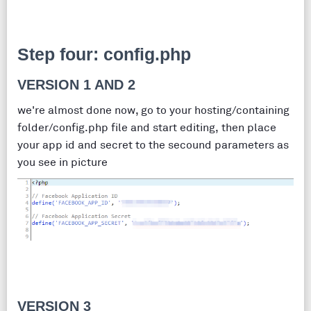
Step four: config.php
VERSION 1 AND 2
we're almost done now, go to your hosting/containing
folder/config.php file and start editing, then place
your app id and secret to the secound parameters as
you see in picture
VERSION 3