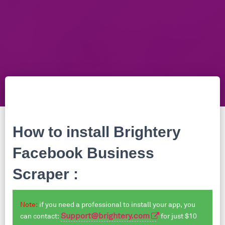
How to install
Brightery
Facebook Business
Scraper
:
Note:
if you need a professional to install your app, you
Support@brightery.com
can contact:
for just $10