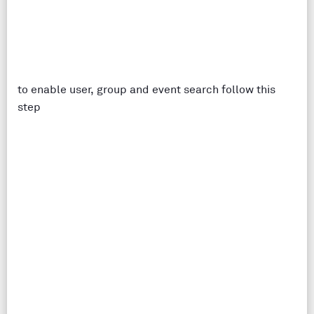
to enable user, group and event search follow this
step