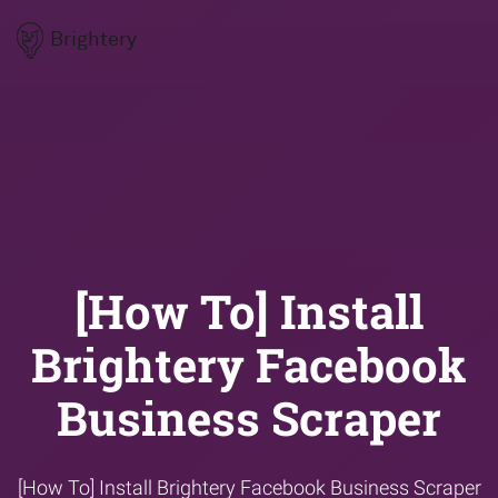
Brightery
[How To] Install
Brightery Facebook
Business Scraper
[How To] Install Brightery Facebook Business Scraper