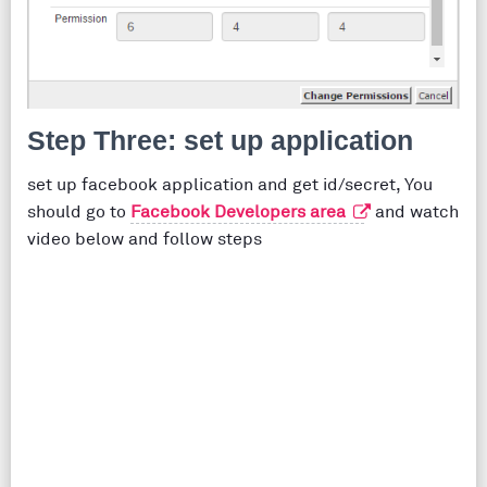
Step Three: set up application
set up facebook application and get id/secret, You
should go to
Facebook Developers area
and watch
video below and follow steps