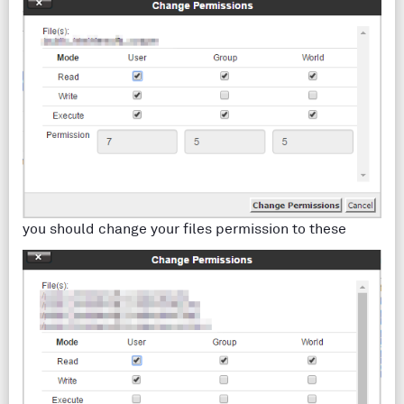
you should change your files permission to these