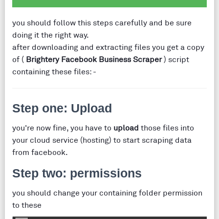
you should follow this steps carefully and be sure
doing it the right way.
after downloading and extracting files you get a copy
of (
Brightery Facebook Business Scraper
) script
containing these files: -
Step one: Upload
you're now fine, you have to
upload
those files into
your cloud service (hosting) to start scraping data
from facebook.
Step two: permissions
you should change your containing folder permission
to these