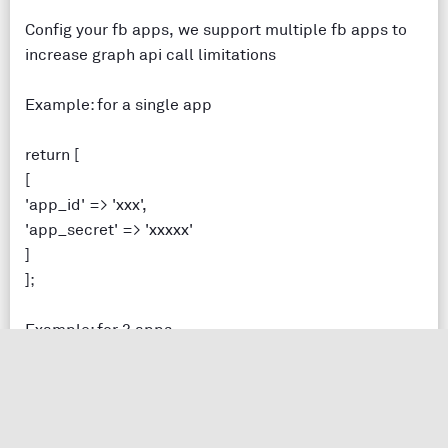
Config your fb apps, we support multiple fb apps to
increase graph api call limitations
Example: for a single app
return [
[
'app_id' => 'xxx',
'app_secret' => 'xxxxx'
]
];
Example: for 3 apps
return [
[
'app_id' => 'xxx',