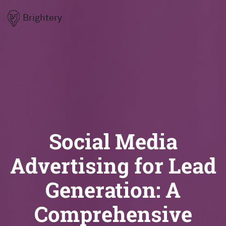
Brightery
Social Media
Advertising for Lead
Generation: A
Comprehensive