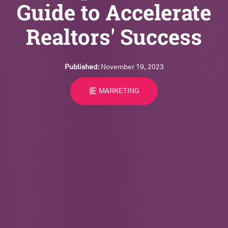
Guide to Accelerate
Realtors' Success
Published:
November 19, 2023
format_align_left
MARKETING