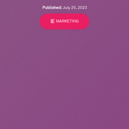
Published:
July 25, 2023
format_align_left
MARKETING