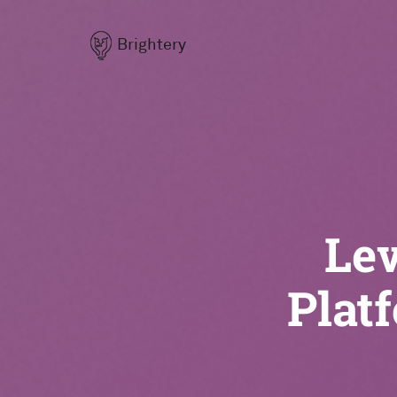
Brightery
Lev
Plat