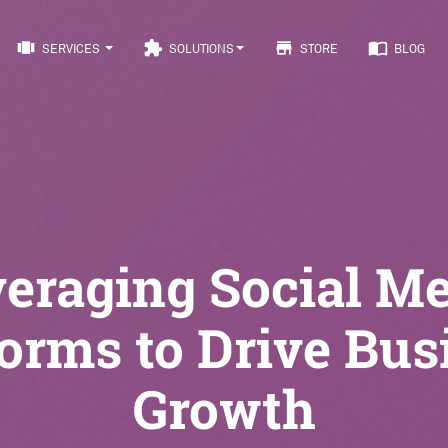
view_carousel
extension
store
import_contacts
SERVICES
SOLUTIONS
STORE
BLOG
eraging Social M
forms to Drive Bus
Growth