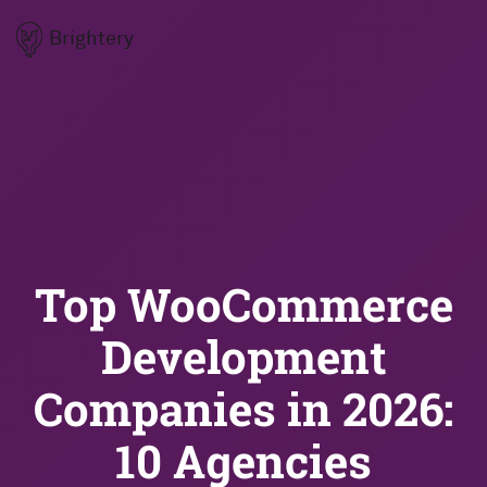
Brightery
Top WooCommerce
Development
Companies in 2026:
10 Agencies