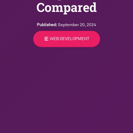
Compared
Published:
September 20, 2024
format_align_left
WEB DEVELOPMENT