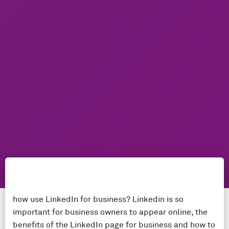
how use LinkedIn for business? Linkedin is so
important for business owners to appear online, the
benefits of the LinkedIn page for business and how to