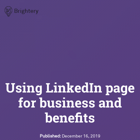
Brightery
Using LinkedIn page
for business and
benefits
Published:
December 16, 2019