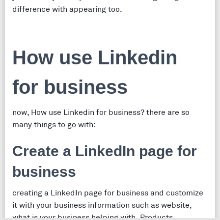
difference with appearing too.
How use Linkedin
for business
now, How use Linkedin for business? there are so
many things to go with:
Create a LinkedIn page for
business
creating a LinkedIn page for business and customize
it with your business information such as website,
what is your business helping with, Products,