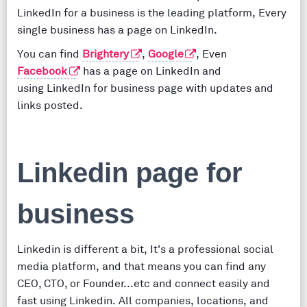
LinkedIn for a business is the leading platform, Every
single business has a page on LinkedIn.
You can find
Brightery
,
Google
, Even
Facebook
has a page on LinkedIn and
using LinkedIn for business page with updates and
links posted.
Linkedin page for
business
Linkedin is different a bit, It's a professional social
media platform, and that means you can find any
CEO, CTO, or Founder...etc and connect easily and
fast using Linkedin. All companies, locations, and