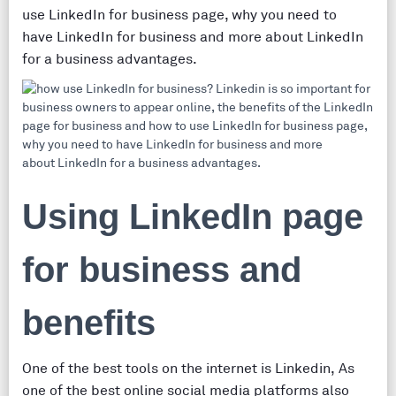
use LinkedIn for business page, why you need to
have LinkedIn for business and more about LinkedIn
for a business advantages.
Using LinkedIn page
for business and
benefits
One of the best tools on the internet is Linkedin, As
one of the best online social media platforms also