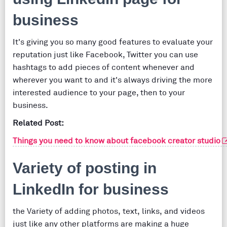
business
It's giving you so many good features to evaluate your
reputation just like Facebook, Twitter you can use
hashtags to add pieces of content whenever and
wherever you want to and it's always driving the more
interested audience to your page, then to your
business.
Related Post:
Things you need to know about facebook creator studio
Variety of posting in
LinkedIn for business
the Variety of adding photos, text, links, and videos
just like any other platforms are making a huge