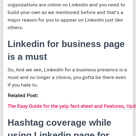
organizations are online on Linkedin and you need to
build your own as we mentioned before and that's a
major reason for you to appear on Linkedin just like
others.
Linkedin for business page
is a must
So, And we see, LinkedIn for a business presence is a
must and no longer a choice, you gotta be there even
if you hate to.
Related Post:
The Easy Guide for the yelp fact sheet and Features, Up
Hashtag coverage while
using Linkedin page for