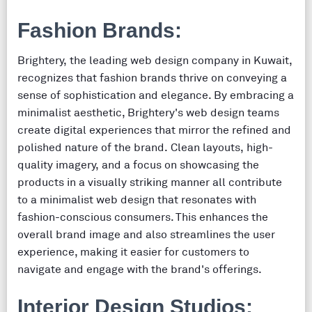
Fashion Brands:
Brightery, the leading web design company in Kuwait,
recognizes that fashion brands thrive on conveying a
sense of sophistication and elegance. By embracing a
minimalist aesthetic, Brightery's web design teams
create digital experiences that mirror the refined and
polished nature of the brand. Clean layouts, high-
quality imagery, and a focus on showcasing the
products in a visually striking manner all contribute
to a minimalist web design that resonates with
fashion-conscious consumers. This enhances the
overall brand image and also streamlines the user
experience, making it easier for customers to
navigate and engage with the brand's offerings.
Interior Design Studios: