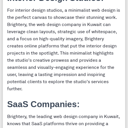
For interior design studios, a minimalist web design is
the perfect canvas to showcase their stunning work.
Brightery, the web design company in Kuwait can
leverage clean layouts, strategic use of whitespace,
and a focus on high-quality imagery, Brightery
creates online platforms that put the interior design
projects in the spotlight. This minimalist highlights
the studio's creative prowess and provides a
seamless and visually-engaging experience for the
user, leaving a lasting impression and inspiring
potential clients to explore the studio's services
further.
SaaS Companies:
Brightery, the leading web design company in Kuwait,
knows that SaaS platforms thrive on providing a