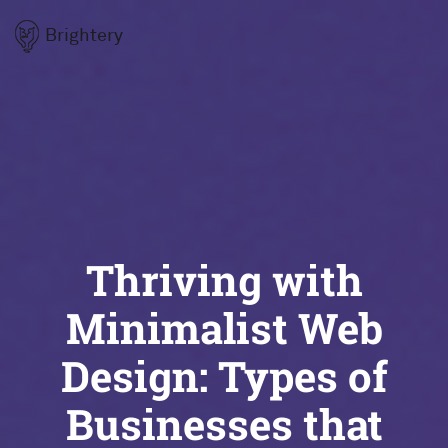
Brightery
Thriving with
Minimalist Web
Design: Types of
Businesses that