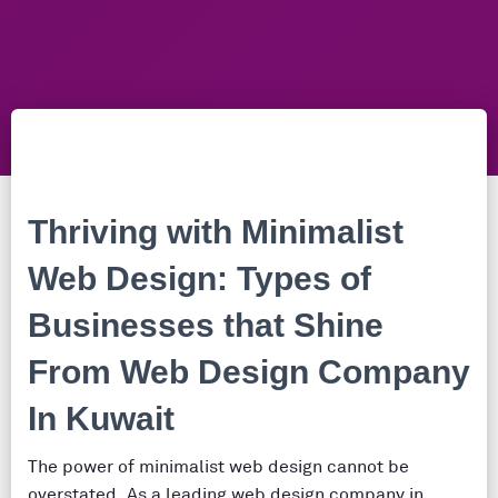
Thriving with Minimalist
Web Design: Types of
Businesses that Shine
From Web Design Company
In Kuwait
The power of minimalist web design cannot be
overstated. As a leading web design company in