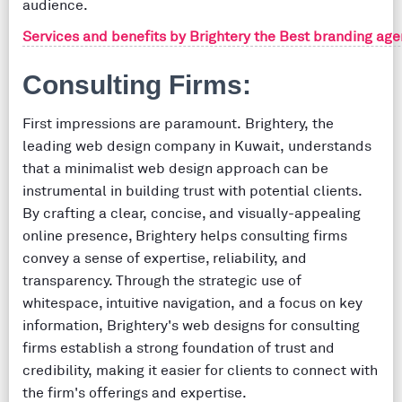
audience.
Services and benefits by Brightery the Best branding agen
Consulting Firms:
First impressions are paramount. Brightery, the
leading web design company in Kuwait, understands
that a minimalist web design approach can be
instrumental in building trust with potential clients.
By crafting a clear, concise, and visually-appealing
online presence, Brightery helps consulting firms
convey a sense of expertise, reliability, and
transparency. Through the strategic use of
whitespace, intuitive navigation, and a focus on key
information, Brightery's web designs for consulting
firms establish a strong foundation of trust and
credibility, making it easier for clients to connect with
the firm's offerings and expertise.