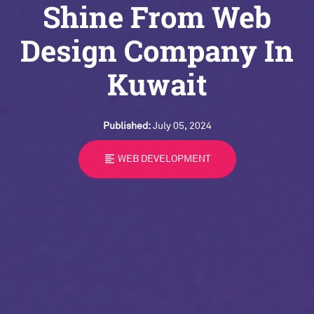
Shine From Web
Design Company In
Kuwait
Published:
July 05, 2024
format_align_left
WEB DEVELOPMENT