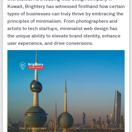
Kuwait, Brightery has witnessed firsthand how certain
types of businesses can truly thrive by embracing the
principles of minimalism. From photographers and
artists to tech startups, minimalist web design has
the unique ability to elevate brand identity, enhance
user experience, and drive conversions.