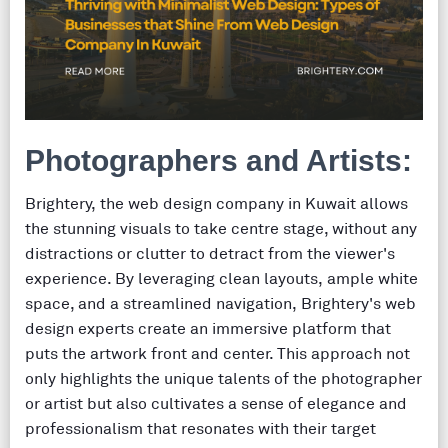
Photographers and Artists:
Brightery, the web design company in Kuwait allows
the stunning visuals to take centre stage, without any
distractions or clutter to detract from the viewer's
experience. By leveraging clean layouts, ample white
space, and a streamlined navigation, Brightery's web
design experts create an immersive platform that
puts the artwork front and center. This approach not
only highlights the unique talents of the photographer
or artist but also cultivates a sense of elegance and
professionalism that resonates with their target