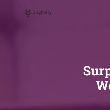
Brightery
Surp
Wo