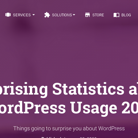
view_carousel
extension
store
import_contacts
SERVICES
SOLUTIONS
STORE
BLOG
rising Statistics 
rdPress Usage 2
Things going to surprise you about WordPress