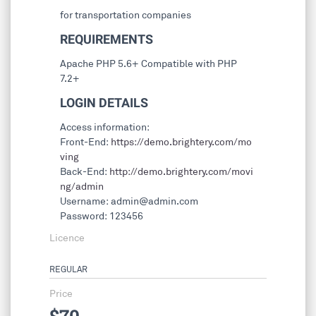
for transportation companies
REQUIREMENTS
Apache PHP 5.6+ Compatible with PHP
7.2+
LOGIN DETAILS
Access information:
Front-End:
https://demo.brightery.com/mo
ving
Back-End:
http://demo.brightery.com/movi
ng/admin
Username:
admin@admin.com
Password: 123456
Licence
REGULAR
Price