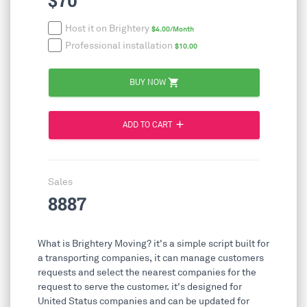
$70
Host it on Brightery
$4.00/Month
Professional installation
$10.00
shopping_cart
BUY NOW
add
ADD TO CART
Sales
8887
What is Brightery Moving? it's a simple script built for
a transporting companies, it can manage customers
requests and select the nearest companies for the
request to serve the customer. it's designed for
United Status companies and can be updated for