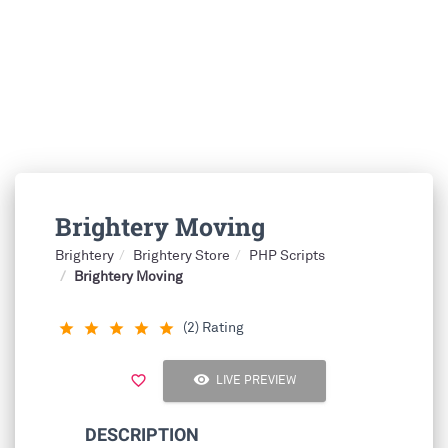
Brightery Moving
Brightery
Brightery Store
PHP Scripts
Brightery Moving
(2) Rating
star_rate
star_rate
star_rate
star_rate
star_rate
visibility
favorite_border
LIVE PREVIEW
DESCRIPTION