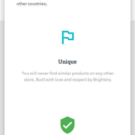
other countries.
outlined_flag
Unique
You will never find similar products on any other
store, Built with love and respect by Brightery.
verified_user