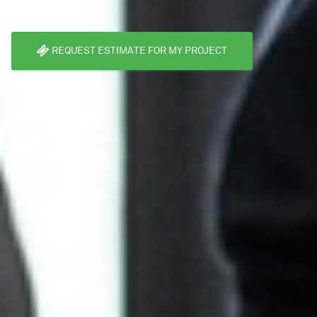
REQUEST ESTIMATE FOR MY PROJECT