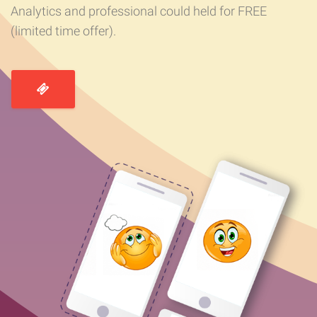
Analytics and professional could held for FREE
(limited time offer).