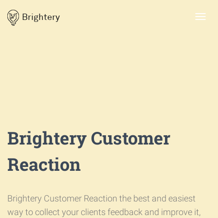
Brightery
Toggl
navig
Brightery Customer
Reaction
Brightery Customer Reaction the best and easiest
way to collect your clients feedback and improve it,