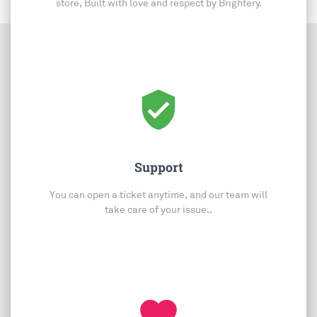
store, Built with love and respect by Brightery.
verified_user
Support
You can open a ticket anytime, and our team will
take care of your issue..
favorite