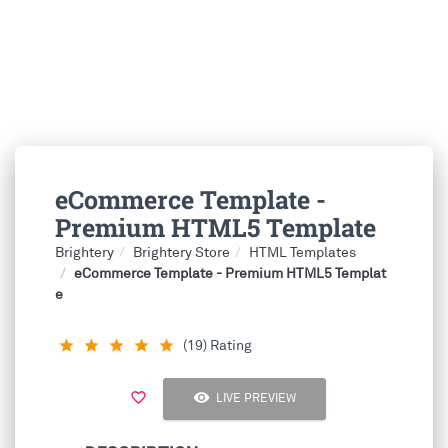
eCommerce Template -
Premium HTML5 Template
Brightery
Brightery Store
HTML Templates
eCommerce Template - Premium HTML5 Templat
e
(19) Rating
star_rate
star_rate
star_rate
star_rate
star_rate
visibility
favorite_border
LIVE PREVIEW