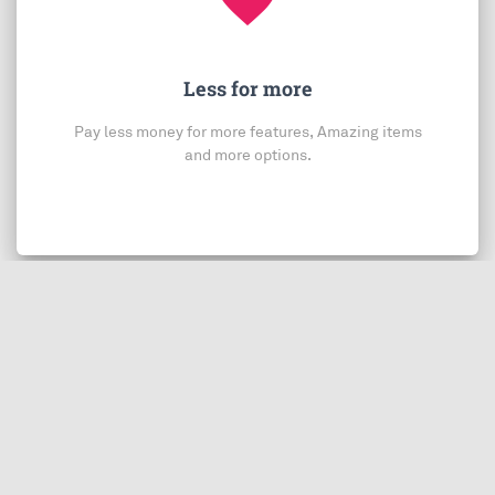
Less for more
Pay less money for more features, Amazing items
and more options.
You may also be interested in:
$0