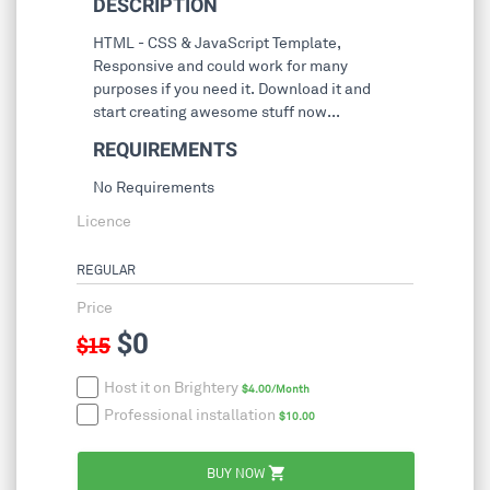
DESCRIPTION
HTML - CSS & JavaScript Template,
Responsive and could work for many
purposes if you need it. Download it and
start creating awesome stuff now...
REQUIREMENTS
No Requirements
Licence
REGULAR
Price
$0
$15
Host it on Brightery
$4.00/Month
Professional installation
$10.00
shopping_cart
BUY NOW