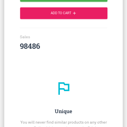
add
ADD TO CART
Sales
98486
outlined_flag
Unique
You will never find similar products on any other