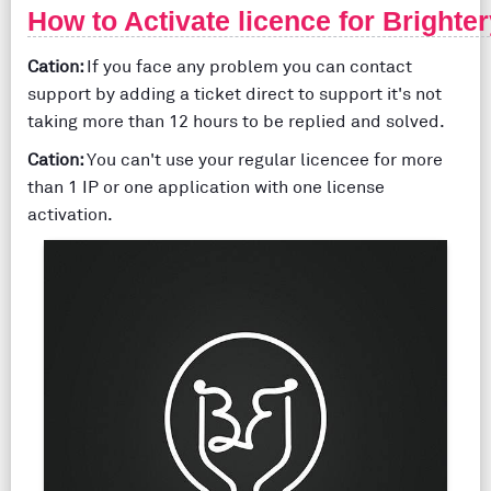
How to Activate licence for Brighte
Cation:
If you face any problem you can contact
support by adding a ticket direct to support it's not
taking more than 12 hours to be replied and solved.
Cation:
You can't use your regular licencee for more
than 1 IP or one application with one license
activation.