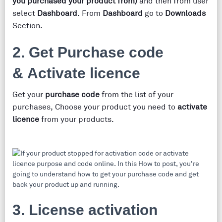
you purchased your product from)
and then from user
select
Dashboard
. From
Dashboard
go to
Downloads
Section.
2. Get Purchase code
& Activate licence
Get your
purchase code
from the list of your
purchases, Choose your product you need to
activate
licence
from your products.
3. License activation