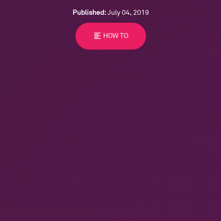
Published:
July 04, 2019
format_align_left
HOW TO