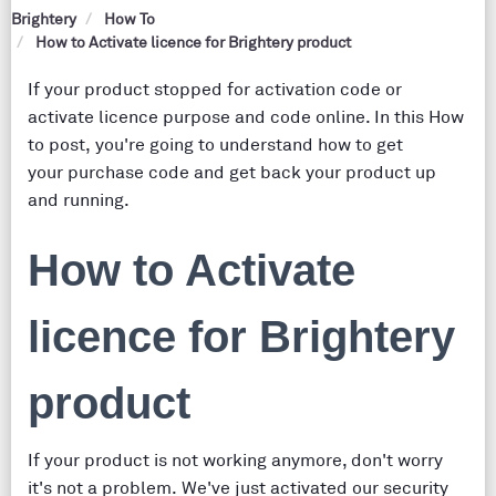
Brightery
How To
How to Activate licence for Brightery product
If your product stopped for activation code or
activate licence purpose and code online. In this How
to post, you're going to understand how to get
your purchase code and get back your product up
and running.
How to Activate
licence for Brightery
product
If your product is not working anymore, don't worry
it's not a problem. We've just activated our security