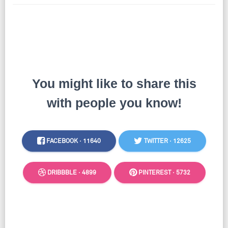
You might like to share this
with people you know!
FACEBOOK ·
11640
TWITTER ·
12625
DRIBBBLE ·
4899
PINTEREST ·
5732