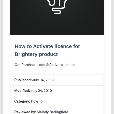
How to Activate licence for
Brightery product
Get Purchase code & Activate licence
Published:
July 04, 2019
Modified:
July 04, 2019
Category:
How To
Reviewed by:
Melody Bedingfield