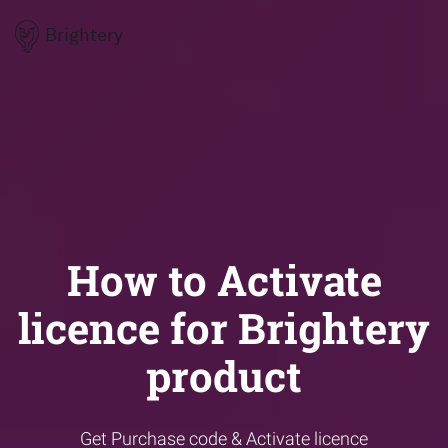
Brightery
How to Activate
licence for Brightery
product
Get Purchase code & Activate licence