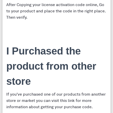
After Copying your license activation code online, Go
to your product and place the code in the right place.
Then verify.
I Purchased the
product from other
store
If you've purchased one of our products from another
store or market you can visit this link for more
information about getting your purchase code.