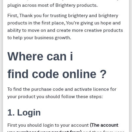
plugin across most of Brightery products.
First, Thank you for trusting brightery and brightery
products in the first place, You're giving us hope and
ability to move on and create more creative products
to help your business growth.
Where can i
find code online ?
To find the purchase code and activate licence for
your product you should follow these steps:
1. Login
First you should login to your account
(The account