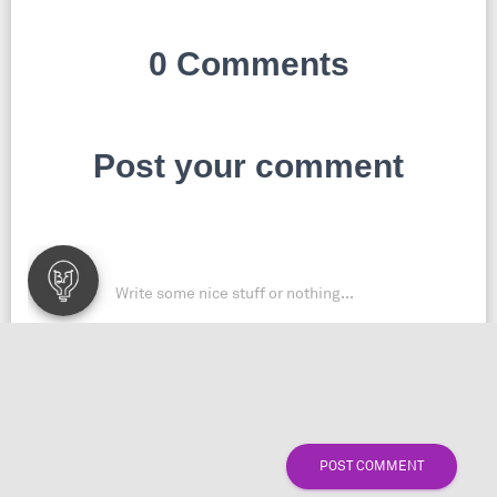
0 Comments
Post your comment
POST COMMENT