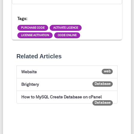
Tags:
PURCHASE CODE
ACTIVATE LICENCE
LICENSE ACTIVATION
CODE ONLINE
Related Articles
web
Website
Database
Brightery
How to MySQL Create Database on cPanel
Database