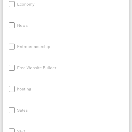
Economy
News
Entrepreneurship
Free Website Builder
hosting
Sales
SEO