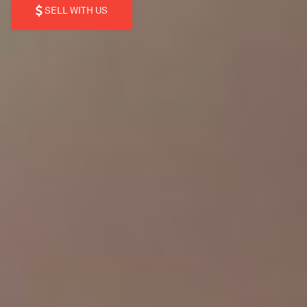
SELL WITH US