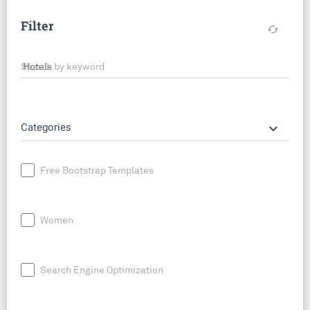
Filter
cached
Search by keyword
keyboard_arrow_down
Categories
Free Bootstrap Templates
Women
Search Engine Optimization