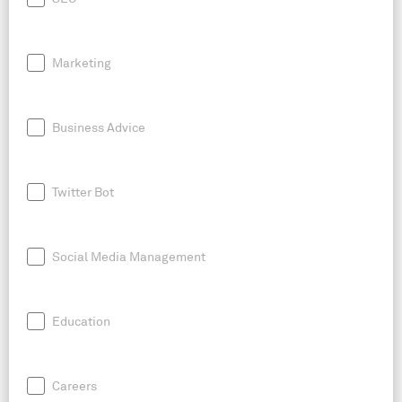
Marketing
Business Advice
Twitter Bot
Social Media Management
Education
Careers