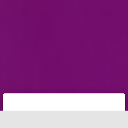
The Simple and easy tricks to remove ssh password
infinite input and let your self "Not Hackers" to ssh