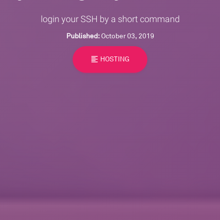
login your SSH by a short command
Published:
October 03, 2019
format_align_left
HOSTING