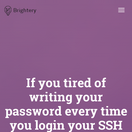
Brightery
Toggl
navig
If you tired of
writing your
password every time
you login your SSH