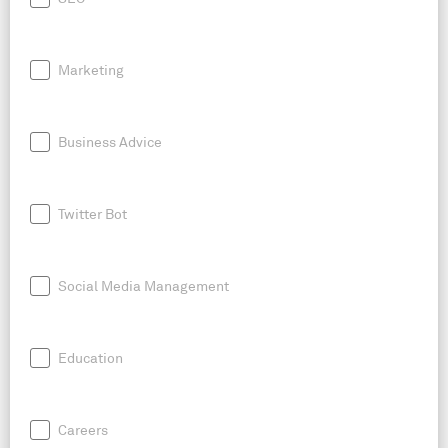
Marketing
Business Advice
Twitter Bot
Social Media Management
Education
Careers