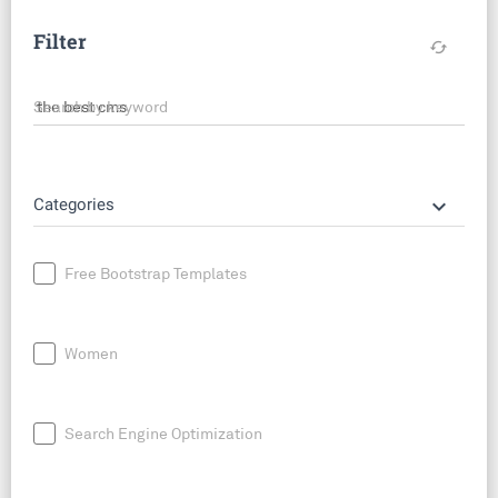
Filter
cached
Search by keyword
keyboard_arrow_down
Categories
Free Bootstrap Templates
Women
Search Engine Optimization