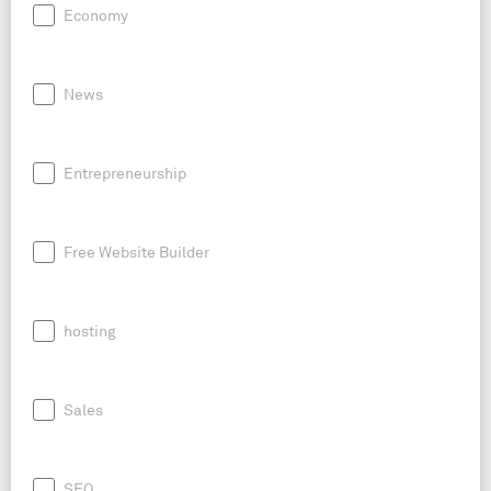
Economy
News
Entrepreneurship
Free Website Builder
hosting
Sales
SEO