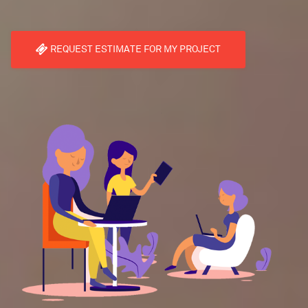
REQUEST ESTIMATE FOR MY PROJECT