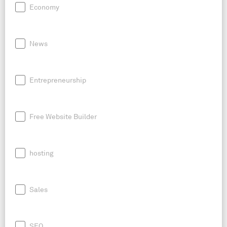
Economy
News
Entrepreneurship
Free Website Builder
hosting
Sales
SEO