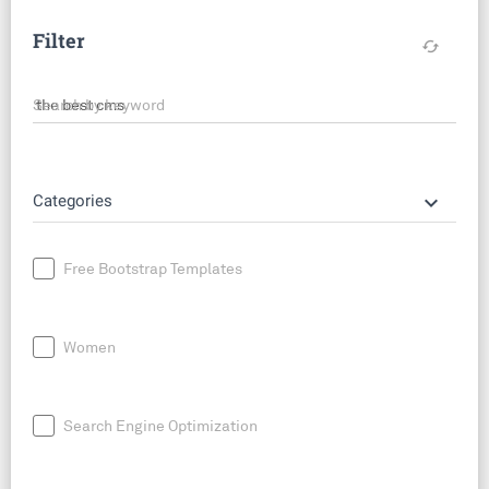
Filter
cached
Search by keyword
keyboard_arrow_down
Categories
Free Bootstrap Templates
Women
Search Engine Optimization