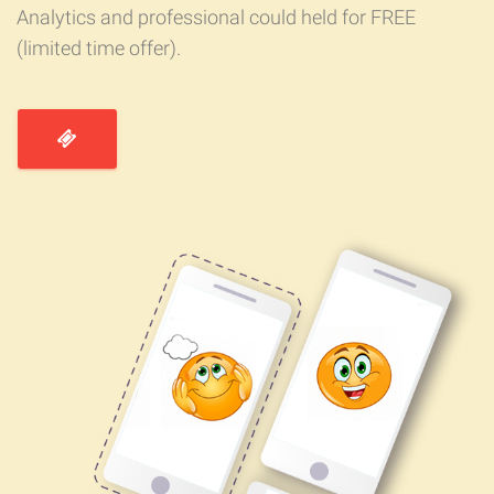
Analytics and professional could held for FREE
(limited time offer).