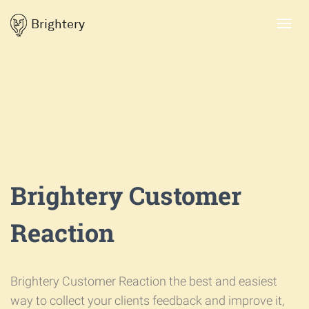
Brightery
Toggl
navig
Brightery Customer
Reaction
Brightery Customer Reaction the best and easiest
way to collect your clients feedback and improve it,