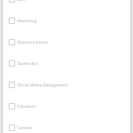
Marketing
Business Advice
Twitter Bot
Social Media Management
Education
Careers