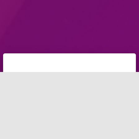
People didn't fund the Australia bushfires, But When
Kaylen was offering sending nudes to save nature
750,000 USD were already funded the project; Kaylen
Ward (AKA. THE NAKED PHILANTHROPIST) was the
major reason for funding almost a million-dollar with
the Nudes for charity.
THE NAKED