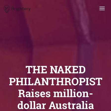
Brightery
Toggl
navig
THE NAKED
PHILANTHROPIST
Raises million-
dollar Australia