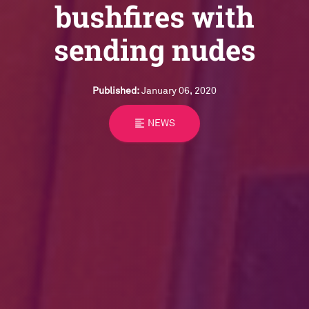
bushfires with
sending nudes
Published:
January 06, 2020
format_align_left
NEWS