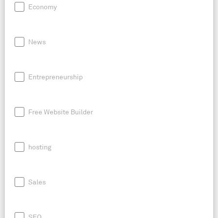
Economy
News
Entrepreneurship
Free Website Builder
hosting
Sales
SEO