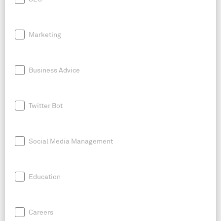
Marketing
Business Advice
Twitter Bot
Social Media Management
Education
Careers