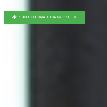
REQUEST ESTIMATE FOR MY PROJECT