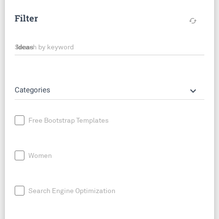
Filter
cached
Search by keyword
keyboard_arrow_down
Categories
Free Bootstrap Templates
Women
Search Engine Optimization