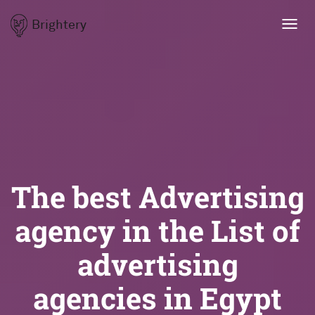
Brightery
Toggl
navig
The best Advertising
agency in the List of
advertising
agencies in Egypt