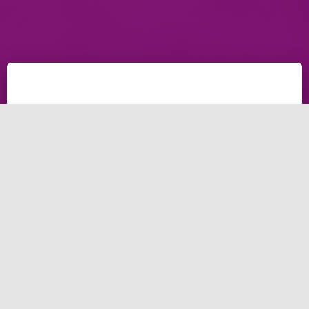
Stop your search for a List of advertising agencies
you're now having the best Advertising agency in
Cairo, an Advertising agency in Maadi, the
top Advertising agencies in Zamalek, with the free
vacancies of the right Advertising agencies in Egypt
careers.
The best Advertising
agency in the List of