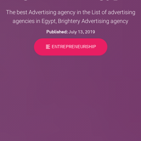
The best Advertising agency in the List of advertising
agencies in Egypt, Brightery Advertising agency
Published:
July 13, 2019
format_align_left
ENTREPRENEURSHIP