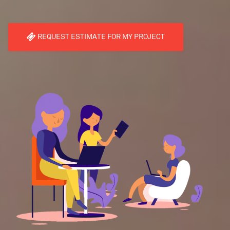
REQUEST ESTIMATE FOR MY PROJECT