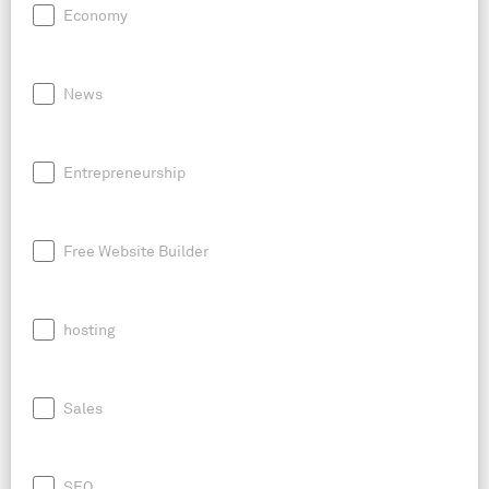
Economy
News
Entrepreneurship
Free Website Builder
hosting
Sales
SEO