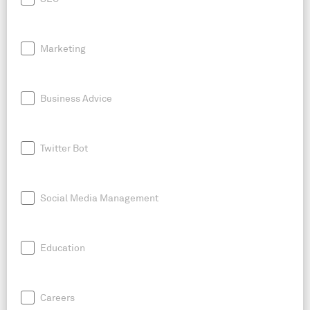
Marketing
Business Advice
Twitter Bot
Social Media Management
Education
Careers