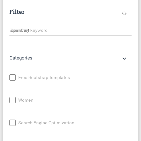
Filter
cached
Search by keyword
keyboard_arrow_down
Categories
Free Bootstrap Templates
Women
Search Engine Optimization