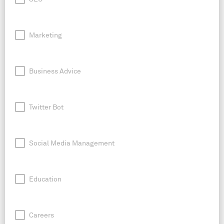
Marketing
Business Advice
Twitter Bot
Social Media Management
Education
Careers