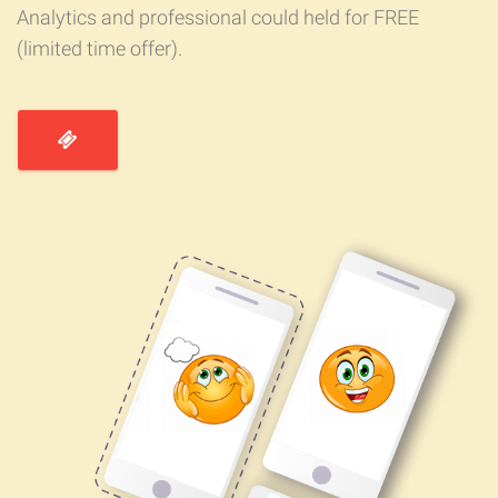
Analytics and professional could held for FREE
(limited time offer).