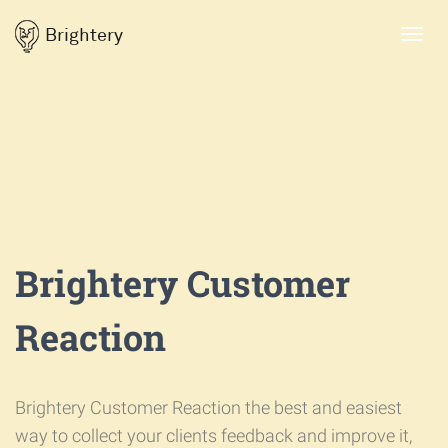
Brightery
Toggl
navig
Brightery Customer
Reaction
Brightery Customer Reaction the best and easiest
way to collect your clients feedback and improve it,