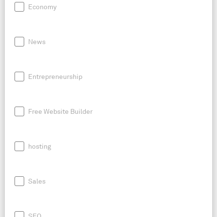
Economy
News
Entrepreneurship
Free Website Builder
hosting
Sales
SEO