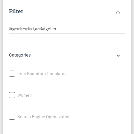
Filter
cached
Search by keyword
keyboard_arrow_down
Categories
Free Bootstrap Templates
Women
Search Engine Optimization