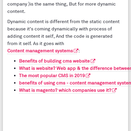
company )is the same thing, But for more dynamic
content.
Dynamic content is different from the static content
because it's coming dynamically with process of
adding content it self, And the code is generated
from it self. As it goes with
Content management systems
:
Benefits of building cms website
What is website? Web app & the difference between
The most popular CMS in 2019
benefits of using cms - content management syste
What is magento? which companies use it?