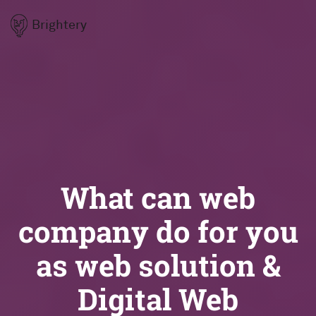
Brightery
What can web
company do for you
as web solution &
Digital Web