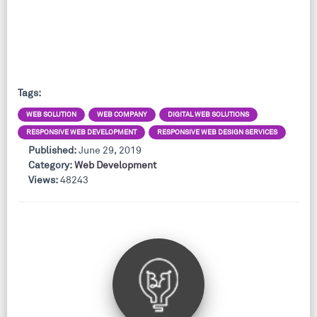
Tags:
WEB SOLUTION
WEB COMPANY
DIGITAL WEB SOLUTIONS
RESPONSIVE WEB DEVELOPMENT
RESPONSIVE WEB DESIGN SERVICES
Published:
June 29, 2019
Category:
Web Development
Views:
48243