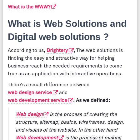
What is the WWW?
What is Web Solutions and
Digital web solutions ?
According to us,
Brightery
, The web solutions is
finding the easy and attractive way for helping
business reach the needed requirements to come
true as an application with interactive operations.
There's a small difference between
web design service
and
web development service
. As we defined:
Web design
is the process of creating the
structure, sitemap, basics, wireframes, design,
and visuals of the website. In the other hand
Web development
is the process of making