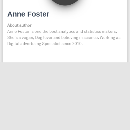
Anne Foster
About author
Anne Foster is one the best analytics and statistics makers,
She's a vegan, Dog lover and believing in science. Working as
Digital advertising Specialist since 2010.
You might like to share this
with people you know!