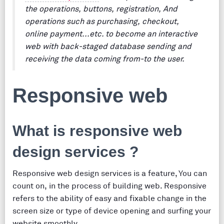
the operations, buttons, registration, And
operations such as purchasing, checkout,
online payment...etc. to become an interactive
web with back-staged database sending and
receiving the data coming from-to the user.
Responsive web
What is responsive web
design services ?
Responsive web design services is a feature, You can
count on, in the process of building web. Responsive
refers to the ability of easy and fixable change in the
screen size or type of device opening and surfing your
website smoothly.