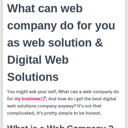
What can web
company do for you
as web solution &
Digital Web
Solutions
You might ask your self, What can a web company do
for
my business
, And how do i get the best digital
web solutions company anyway? It's not that
complicated, It's pretty simple to be honest.