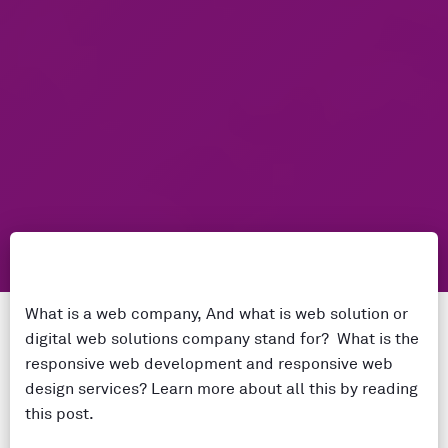
What is a web company, And what is web solution or
digital web solutions company stand for? What is the
responsive web development and responsive web
design services? Learn more about all this by reading
this post.