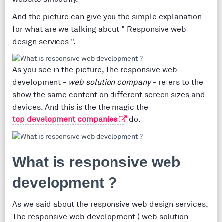
And the picture can give you the simple explanation
for what are we talking about " Responsive web
design services ".
As you see in the picture, The responsive web
development -
web solution company
- refers to the
show the same content on different screen sizes and
devices. And this is the the magic the
top development companies
do.
What is responsive web
development ?
As we said about the responsive web design services,
The responsive web development ( web solution