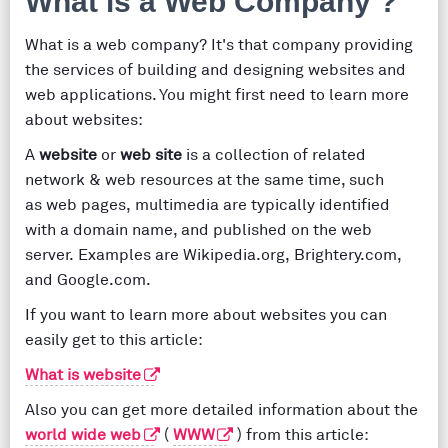
What is a Web Company ?
What is a web company? It's that company providing
the services of building and designing websites and
web applications. You might first need to learn more
about websites:
A
website
or
web site
is a collection of related
network & web resources at the same time, such
as web pages, multimedia are typically identified
with a domain name, and published on the web
server. Examples are Wikipedia.org, Brightery.com,
and Google.com.
If you want to learn more about websites you can
easily get to this article:
What is website
Also you can get more detailed information about the
world wide web
(
WWW
) from this article: