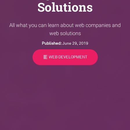
Solutions
All what you can learn about web companies and
web solutions
Published:
June 29, 2019
format_align_left
WEB DEVELOPMENT