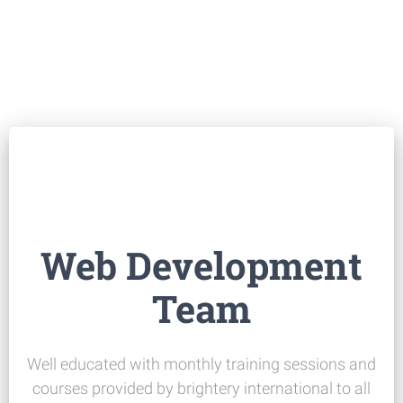
Web Development
Team
Well educated with monthly training sessions and
courses provided by brightery international to all