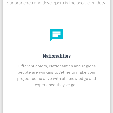
our branches and developers is the people on duty.
chat
Nationalities
Different colors, Nationalities and regions
people are working together to make your
project come alive with all knowledge and
experience they've got.