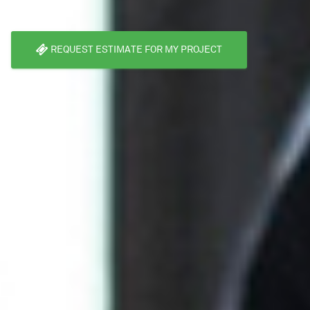
REQUEST ESTIMATE FOR MY PROJECT