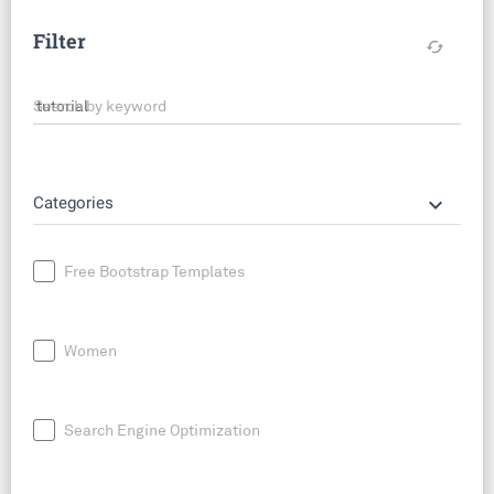
Filter
cached
Search by keyword
keyboard_arrow_down
Categories
Free Bootstrap Templates
Women
Search Engine Optimization