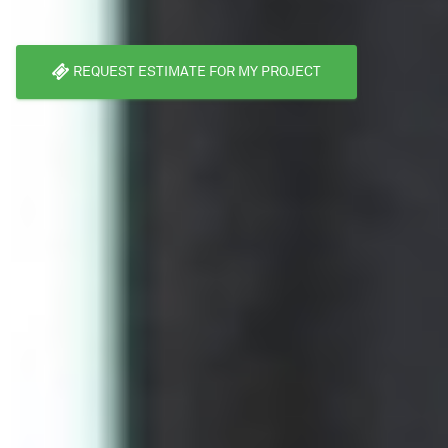
REQUEST ESTIMATE FOR MY PROJECT