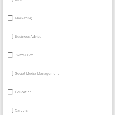
Marketing
Business Advice
Twitter Bot
Social Media Management
Education
Careers