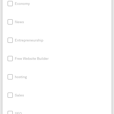
Economy
News
Entrepreneurship
Free Website Builder
hosting
Sales
SEO