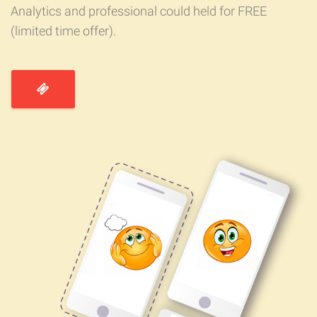
Analytics and professional could held for FREE
(limited time offer).