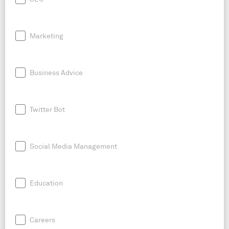
Marketing
Business Advice
Twitter Bot
Social Media Management
Education
Careers