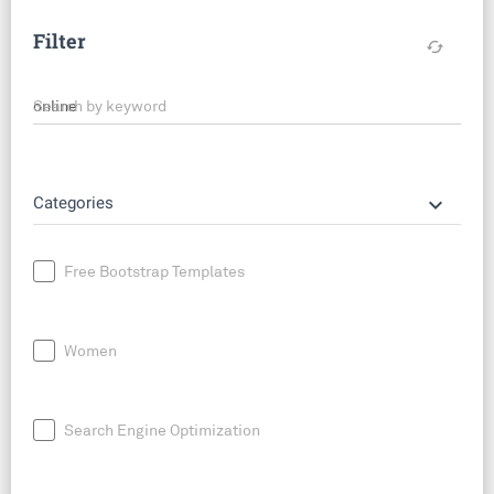
Filter
cached
Search by keyword
keyboard_arrow_down
Categories
Free Bootstrap Templates
Women
Search Engine Optimization