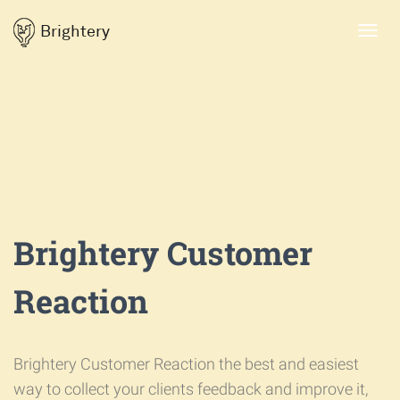
Brightery
Toggl
navig
Brightery Customer
Reaction
Brightery Customer Reaction the best and easiest
way to collect your clients feedback and improve it,