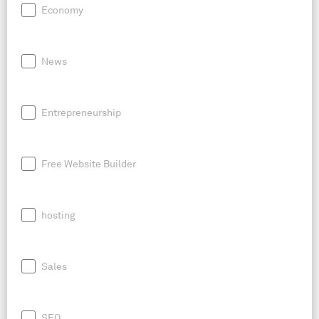
Economy
News
Entrepreneurship
Free Website Builder
hosting
Sales
SEO