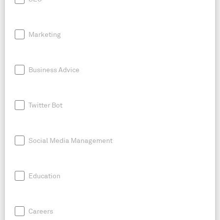
Marketing
Business Advice
Twitter Bot
Social Media Management
Education
Careers