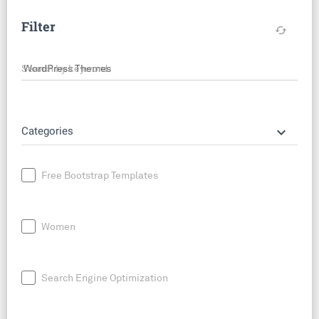
Filter
cached
Search by keyword
keyboard_arrow_down
Categories
Free Bootstrap Templates
Women
Search Engine Optimization