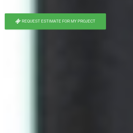
REQUEST ESTIMATE FOR MY PROJECT