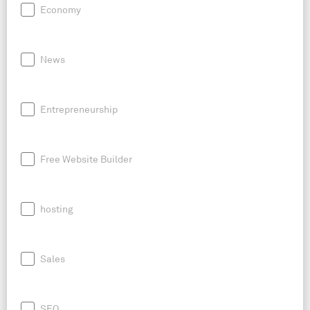
Economy
News
Entrepreneurship
Free Website Builder
hosting
Sales
SEO