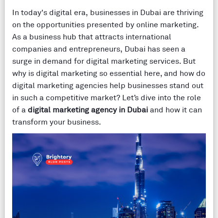
In today's digital era, businesses in Dubai are thriving
on the opportunities presented by online marketing.
As a business hub that attracts international
companies and entrepreneurs, Dubai has seen a
surge in demand for digital marketing services. But
why is digital marketing so essential here, and how do
digital marketing agencies help businesses stand out
in such a competitive market? Let’s dive into the role
of a
digital marketing agency in Dubai
and how it can
transform your business.