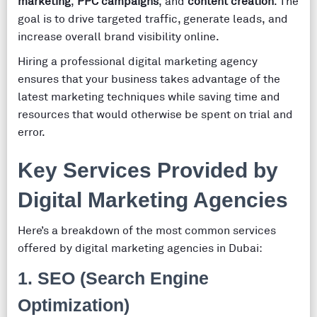
marketing
,
PPC campaigns
, and
content creation
. The
goal is to drive targeted traffic, generate leads, and
increase overall brand visibility online.
Hiring a professional digital marketing agency
ensures that your business takes advantage of the
latest marketing techniques while saving time and
resources that would otherwise be spent on trial and
error.
Key Services Provided by
Digital Marketing Agencies
Here’s a breakdown of the most common services
offered by digital marketing agencies in Dubai:
1.
SEO (Search Engine
Optimization)