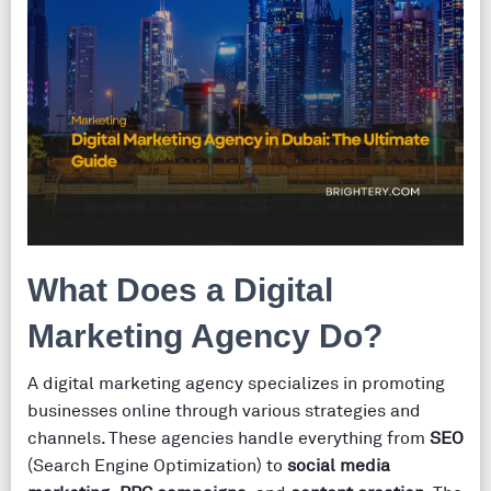
What Does a Digital
Marketing Agency Do?
A digital marketing agency specializes in promoting
businesses online through various strategies and
channels. These agencies handle everything from
SEO
(Search Engine Optimization) to
social media