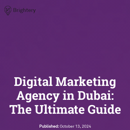
Brightery
Digital Marketing
Agency in Dubai:
The Ultimate Guide
Published:
October 13, 2024