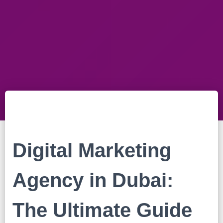
Digital Marketing
Agency in Dubai:
The Ultimate Guide