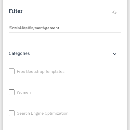
Filter
cached
Search by keyword
keyboard_arrow_down
Categories
Free Bootstrap Templates
Women
Search Engine Optimization