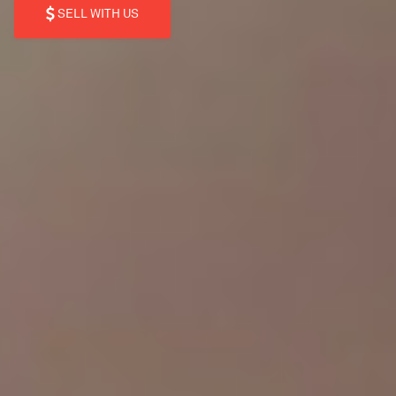
SELL WITH US