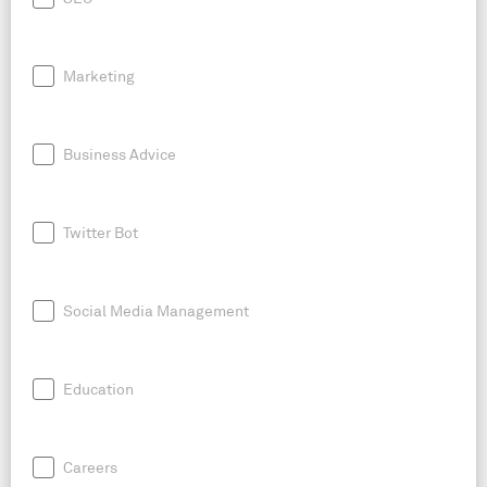
Marketing
Business Advice
Twitter Bot
Social Media Management
Education
Careers