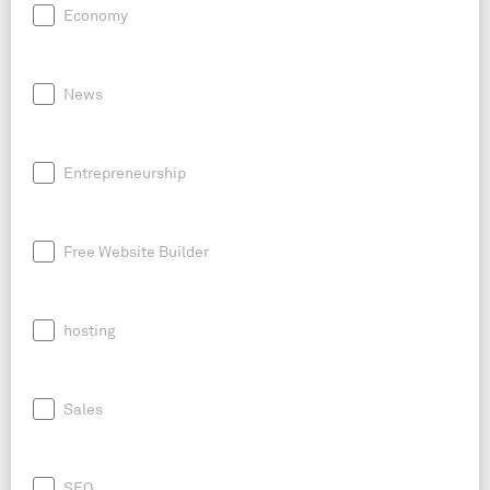
Economy
News
Entrepreneurship
Free Website Builder
hosting
Sales
SEO