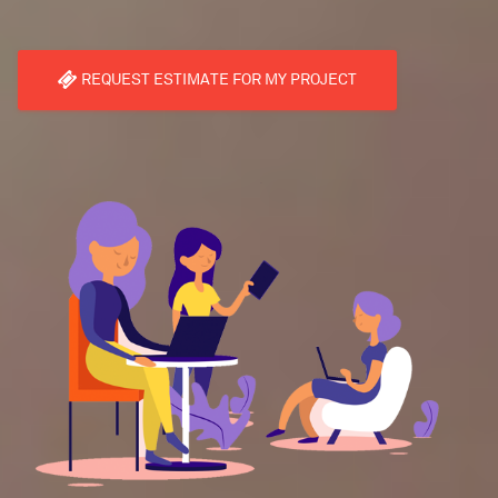
REQUEST ESTIMATE FOR MY PROJECT