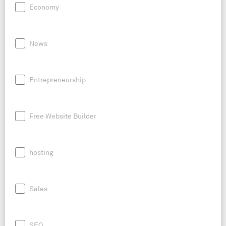
Economy
News
Entrepreneurship
Free Website Builder
hosting
Sales
SEO