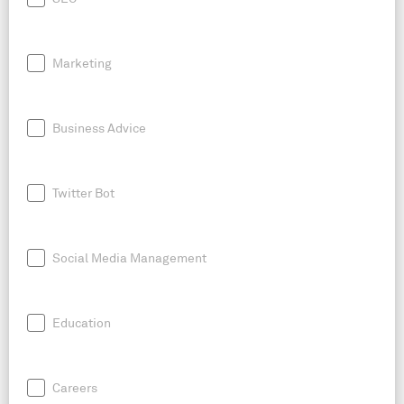
Marketing
Business Advice
Twitter Bot
Social Media Management
Education
Careers