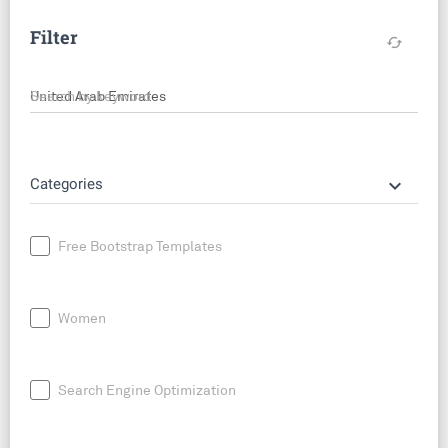
Filter
cached
Search by keyword
keyboard_arrow_down
Categories
Free Bootstrap Templates
Women
Search Engine Optimization