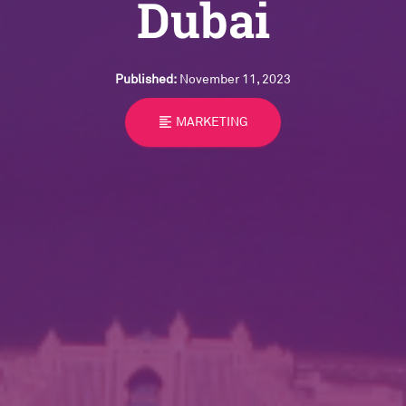
Dubai
Published:
November 11, 2023
format_align_left
MARKETING