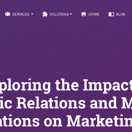
view_carousel
extension
store
import_contacts
SERVICES
SOLUTIONS
STORE
BLOG
ploring the Impact
ic Relations and 
ations on Marketin