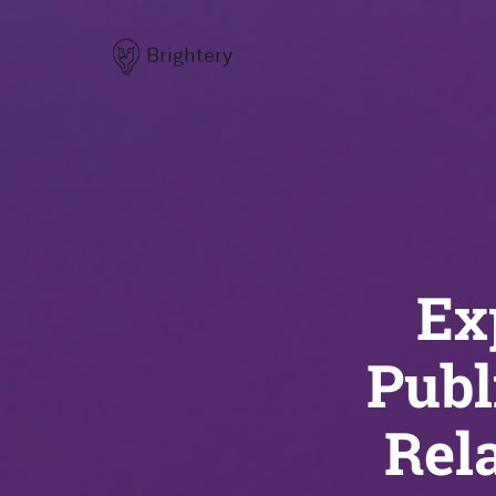
Brightery
Ex
Publ
Rel