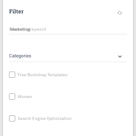
Filter
cached
Search by keyword
keyboard_arrow_down
Categories
Free Bootstrap Templates
Women
Search Engine Optimization