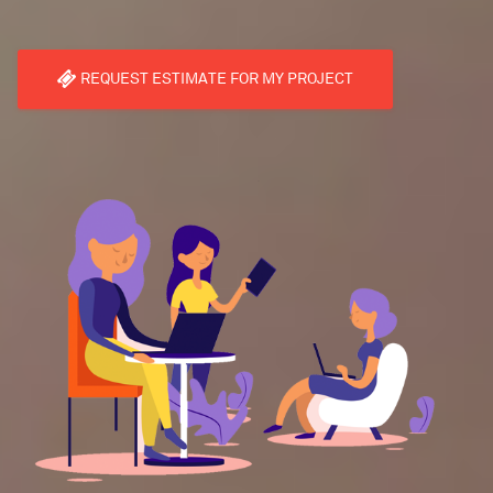
REQUEST ESTIMATE FOR MY PROJECT