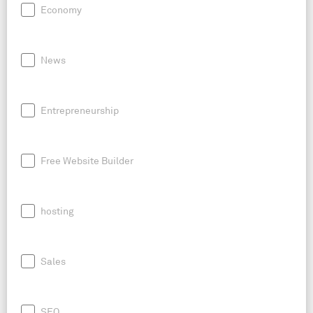
Economy
News
Entrepreneurship
Free Website Builder
hosting
Sales
SEO