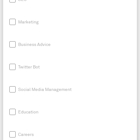
Marketing
Business Advice
Twitter Bot
Social Media Management
Education
Careers