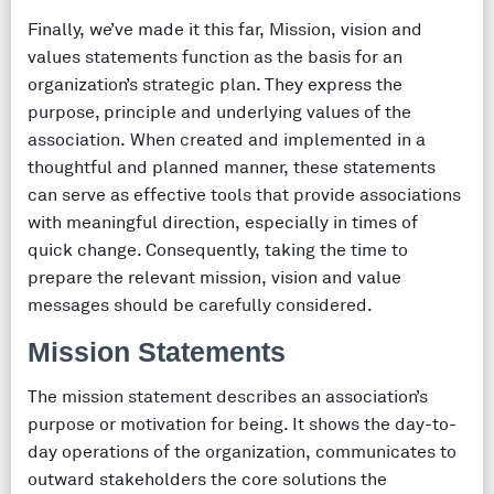
Finally, we’ve made it this far, Mission, vision and
values statements function as the basis for an
organization’s strategic plan. They express the
purpose, principle and underlying values of the
association. When created and implemented in a
thoughtful and planned manner, these statements
can serve as effective tools that provide associations
with meaningful direction, especially in times of
quick change. Consequently, taking the time to
prepare the relevant mission, vision and value
messages should be carefully considered.
Mission Statements
The mission statement describes an association’s
purpose or motivation for being. It shows the day-to-
day operations of the organization, communicates to
outward stakeholders the core solutions the