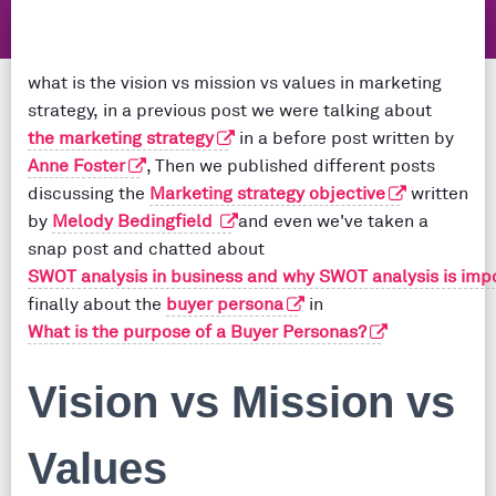
what is the vision vs mission vs values in marketing
strategy, in a previous post we were talking about
the marketing strategy
in a before post written by
Anne Foster
, Then we published different posts
discussing the
Marketing strategy objective
written
by
Melody Bedingfield
and even we've taken a
snap post and chatted about
SWOT analysis in business and why SWOT analysis is imp
finally about the
buyer persona
in
What is the purpose of a Buyer Personas?
Vision vs Mission vs
Values