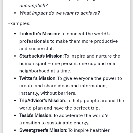
accomplish?
What impact do we want to achieve?
Examples:
LinkedIn’s Mission
: To connect the world’s
professionals to make them more productive
and successful.
Starbucks’s Mission
: To inspire and nurture the
human spirit – one person, one cup and one
neighborhood at a time.
Twitter’s Mission
: To give everyone the power to
create and share ideas and information,
instantly, without barriers.
TripAdvisor’s Mission
: To help people around the
world plan and have the perfect trip.
Tesla’s Mission
: To accelerate the world's
transition to sustainable energy.
Sweetgreen’s Mission
: To inspire healthier