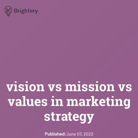
Brightery
vision vs mission vs
values in marketing
strategy
Published:
June 07, 2022