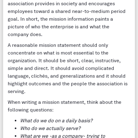
association provides in society and encourages
employees toward a shared near-to-medium period
goal. In short, the mission information paints a
picture of who the enterprise is and what the
company does.
A reasonable mission statement should only
concentrate on what is most essential to the
organization. It should be short, clear, instructive,
simple and direct. It should avoid complicated
language, clichés, and generalizations and it should
highlight outcomes and the people the association is
serving.
When writing a mission statement, think about the
following questions:
What do we do on a daily basis?
Who do we actually serve?
What are we -as a company- trying to