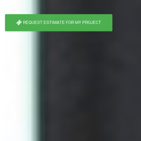
REQUEST ESTIMATE FOR MY PROJECT