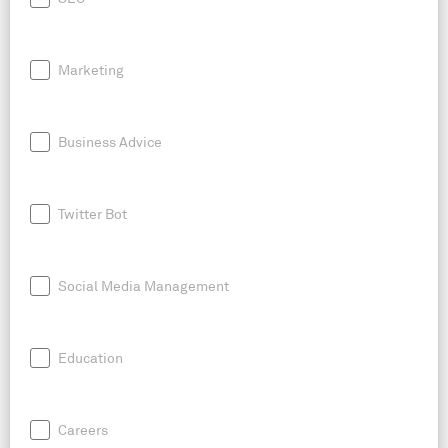
Marketing
Business Advice
Twitter Bot
Social Media Management
Education
Careers