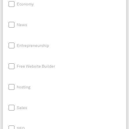
Economy
News
Entrepreneurship
Free Website Builder
hosting
Sales
SEO