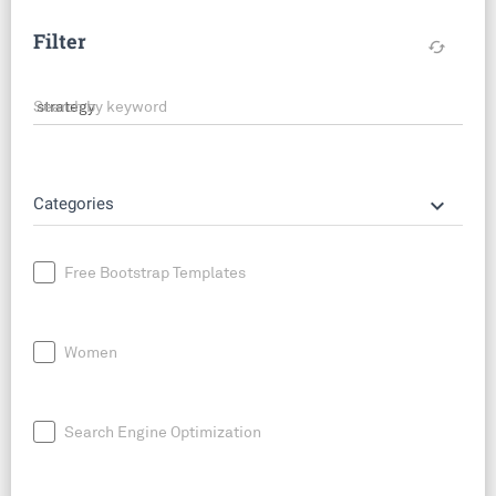
Filter
cached
Search by keyword
keyboard_arrow_down
Categories
Free Bootstrap Templates
Women
Search Engine Optimization