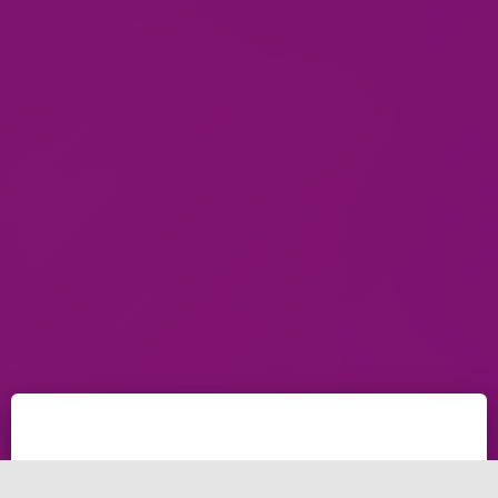
What is the user experience UX and user experience