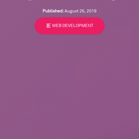
Published:
August 26, 2019
format_align_left
WEB DEVELOPMENT