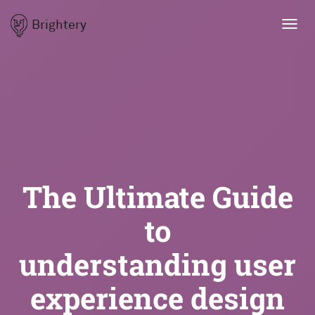
Brightery
Toggl
navig
The Ultimate Guide
to
understanding user
experience design