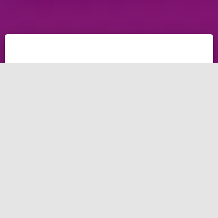
What is digital
marketing agency
website design?
Digital marketing agency website design is the
process of creating a website that is visually
appealing, user-friendly, and optimised for online