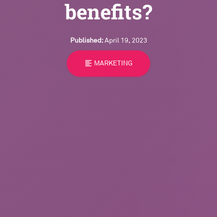
benefits?
Published:
April 19, 2023
format_align_left
MARKETING