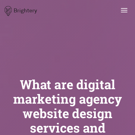
Brightery
Toggl
navig
What are digital
marketing agency
website design
services and