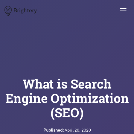
Brightery
Toggl
navig
What is Search
Engine Optimization
(SEO)
Published:
April 20, 2020