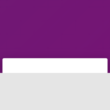
what is search engine marketing and search engine
marketing, In this post, we're going to help you
understand what is search engine optimization (SEO)
and things about search engine optimization SEO and
even search engine optimization (SEO).