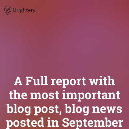
Brightery
A Full report with
the most important
blog post, blog news
posted in September