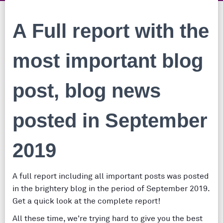
A Full report with the
most important blog
post, blog news
posted in September
2019
A full report including all important posts was posted
in the brightery blog in the period of September 2019.
Get a quick look at the complete report!
All these time, we're trying hard to give you the best