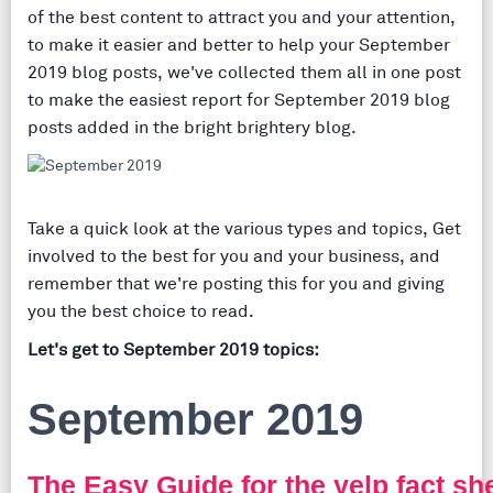
of the best content to attract you and your attention,
to make it easier and better to help your September
2019 blog posts, we've collected them all in one post
to make the easiest report for September 2019 blog
posts added in the bright brightery blog.
Take a quick look at the various types and topics, Get
involved to the best for you and your business, and
remember that we're posting this for you and giving
you the best choice to read.
Let's get to September 2019 topics:
September 2019
The Easy Guide for the yelp fact s