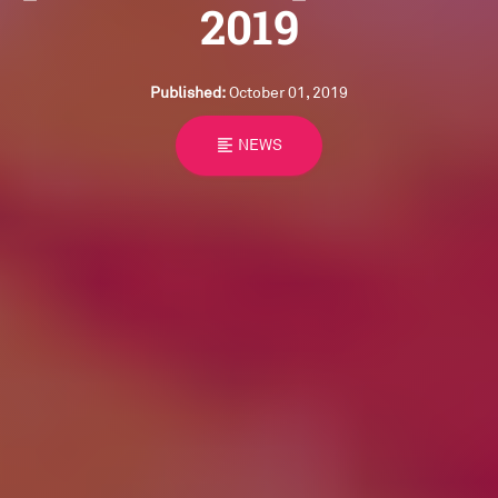
2019
Published:
October 01, 2019
format_align_left
NEWS