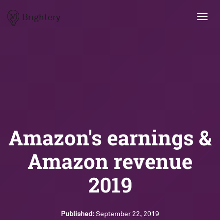
Brightery
Toggl
navig
Amazon's earnings &
Amazon revenue
2019
Published:
September 22, 2019