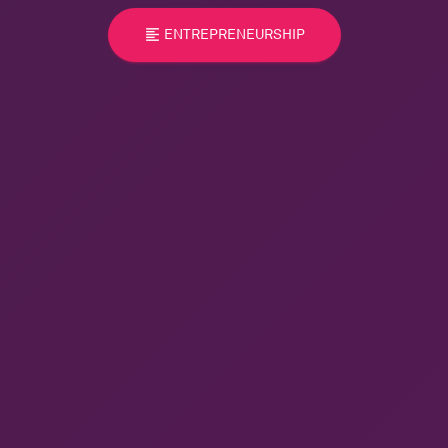
format_align_left
ENTREPRENEURSHIP