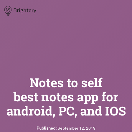
Brightery
Notes to self
best notes app for
android, PC, and IOS
Published:
September 12, 2019