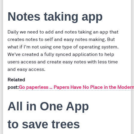
Notes taking app
Daily we need to add and notes taking an app that
creates notes to self and easy notes making. But
what if I'm not using one type of operating system.
We've created a fully synced application to help
users access and create easy notes with less time
and easy access.
Related
post:
Go paperless .. Papers Have No Place in the Modern
All in One App
to save trees