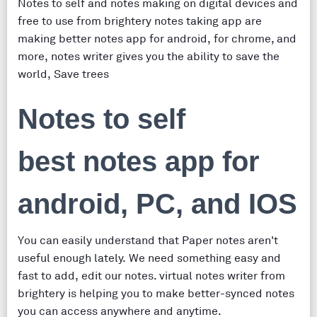
Notes to self and notes making on digital devices and
free to use from brightery notes taking app are
making better notes app for android, for chrome, and
more, notes writer gives you the ability to save the
world, Save trees
Notes to self
best notes app for
android, PC, and IOS
You can easily understand that Paper notes aren't
useful enough lately. We need something easy and
fast to add, edit our notes. virtual notes writer from
brightery is helping you to make better-synced notes
you can access anywhere and anytime.