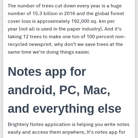
The number of trees cut down every year is a huge
number of 15.3 billion in 2016 and the global forest
cover loss is approximately 192,000 sq. km per
year (not all is used in the paper industry). And it's
taking 12 trees to make one ton of 100 percent non-
recycled newsprint. why don't we save trees at the
same time we're doing things easier.
Notes app for
android, PC, Mac,
and everything else
Brightery Notes application is helping you write notes
easily and access them anywhere, It's notes app for