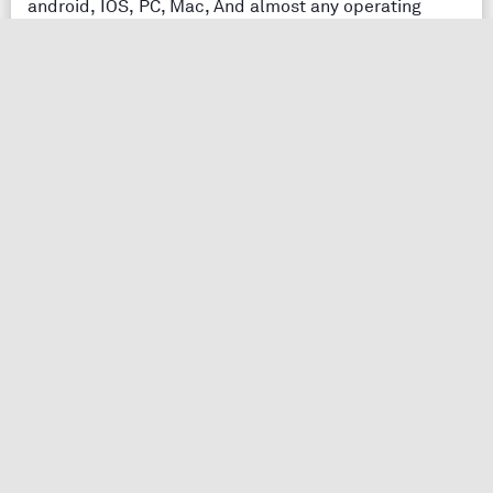
android, IOS, PC, Mac, And almost any operating
system. You can easily access notes writer and edit in
one place to find it modified in everywhere else.
Easy Notes making
Easy notes making with just downloading and starting
your session with your application.
Easy Notes edit
Easy notes making and editing anytime with no pain
and get it again whenever you want.
Notes taking app
Features