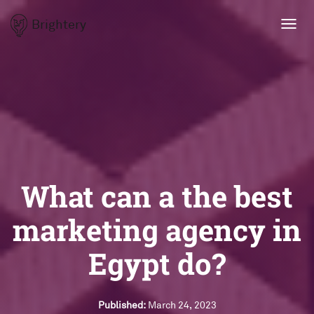
Brightery
Toggl
navig
What can a the best
marketing agency in
Egypt do?
Published:
March 24, 2023