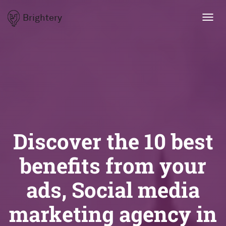
Brightery
Toggl
navig
Discover the 10 best
benefits from your
ads, Social media
marketing agency in