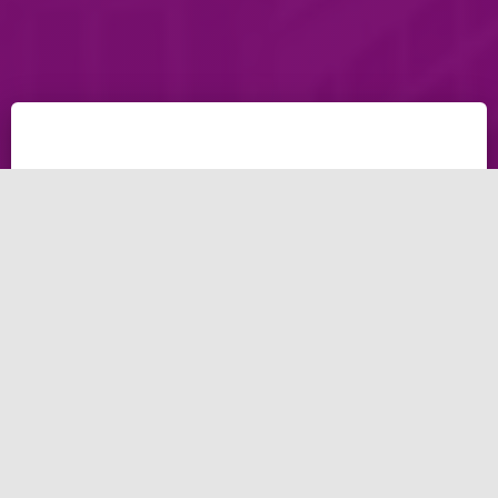
Discover the 10 best
benefits from your
ads.
Social media