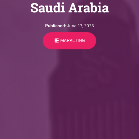
Saudi Arabia
Published:
June 17, 2023
format_align_left
MARKETING