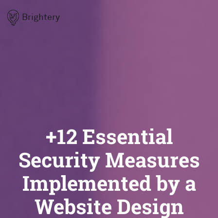
Brightery
+12 Essential
Security Measures
Implemented by a
Website Design