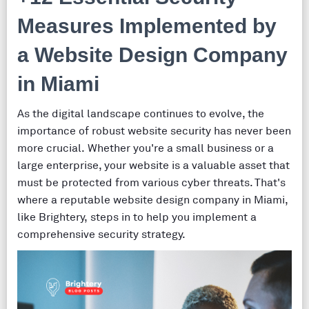
Measures Implemented by
a Website Design Company
in Miami
As the digital landscape continues to evolve, the
importance of robust website security has never been
more crucial. Whether you're a small business or a
large enterprise, your website is a valuable asset that
must be protected from various cyber threats. That's
where a reputable website design company in Miami,
like Brightery, steps in to help you implement a
comprehensive security strategy.