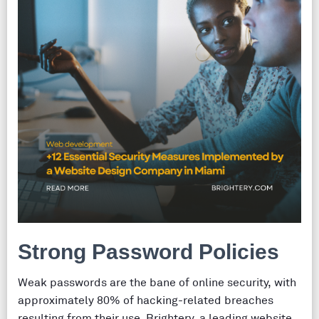
Strong Password Policies
Weak passwords are the bane of online security, with
approximately 80% of hacking-related breaches
resulting from their use. Brightery, a leading website