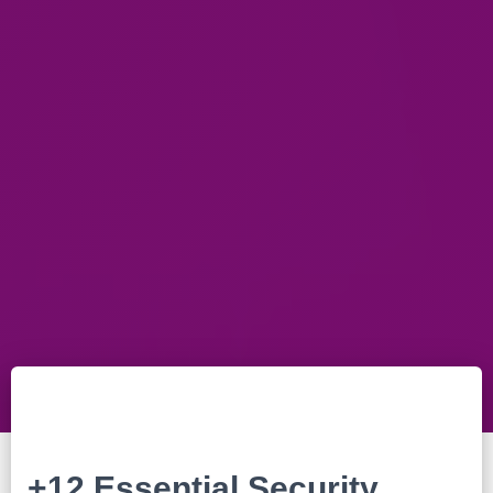
+12 Essential Security