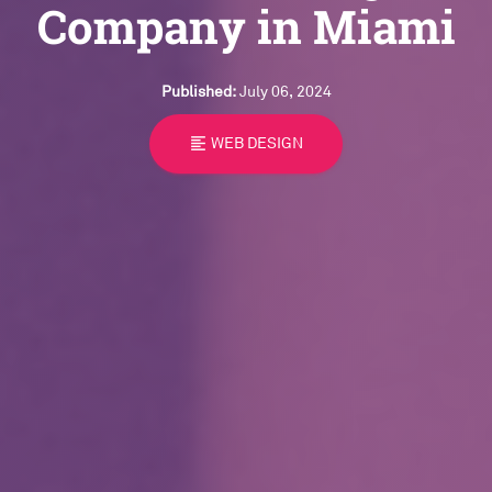
Company in Miami
Published:
July 06, 2024
format_align_left
WEB DESIGN