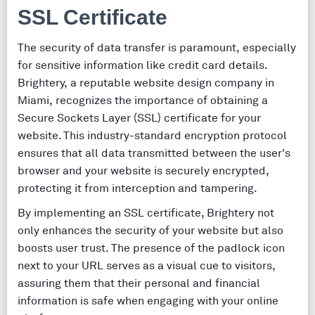
SSL Certificate
The security of data transfer is paramount, especially
for sensitive information like credit card details.
Brightery, a reputable website design company in
Miami, recognizes the importance of obtaining a
Secure Sockets Layer (SSL) certificate for your
website. This industry-standard encryption protocol
ensures that all data transmitted between the user's
browser and your website is securely encrypted,
protecting it from interception and tampering.
By implementing an SSL certificate, Brightery not
only enhances the security of your website but also
boosts user trust. The presence of the padlock icon
next to your URL serves as a visual cue to visitors,
assuring them that their personal and financial
information is safe when engaging with your online