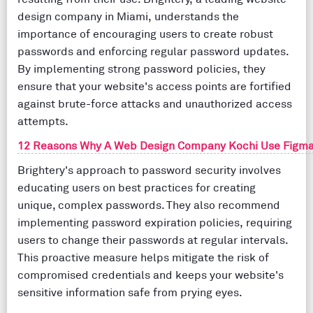
design company in Miami, understands the
importance of encouraging users to create robust
passwords and enforcing regular password updates.
By implementing strong password policies, they
ensure that your website's access points are fortified
against brute-force attacks and unauthorized access
attempts.
12 Reasons Why A Web Design Company Kochi Use Figma
Brightery's approach to password security involves
educating users on best practices for creating
unique, complex passwords. They also recommend
implementing password expiration policies, requiring
users to change their passwords at regular intervals.
This proactive measure helps mitigate the risk of
compromised credentials and keeps your website's
sensitive information safe from prying eyes.