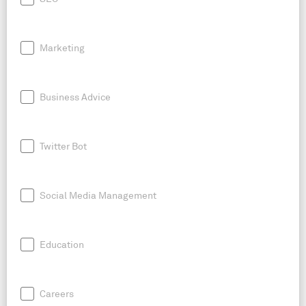
Marketing
Business Advice
Twitter Bot
Social Media Management
Education
Careers