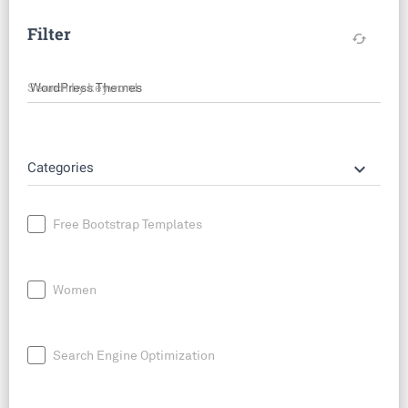
Filter
cached
Search by keyword
keyboard_arrow_down
Categories
Free Bootstrap Templates
Women
Search Engine Optimization