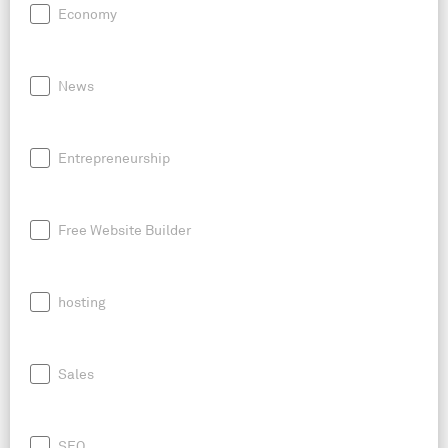
Economy
News
Entrepreneurship
Free Website Builder
hosting
Sales
SEO