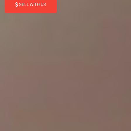
SELL WITH US