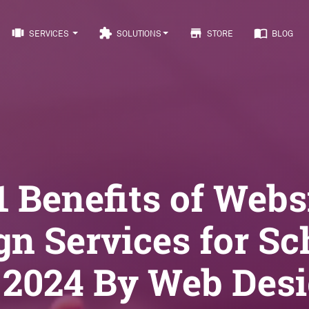
view_carousel
extension
store
import_contacts
SERVICES
SOLUTIONS
STORE
BLOG
1 Benefits of Webs
gn Services for Sc
 2024 By Web Des