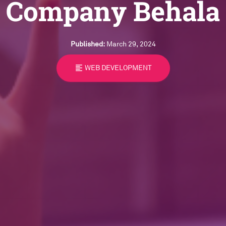
Company Behala
Published:
March 29, 2024
format_align_left
WEB DEVELOPMENT