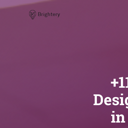
Brightery
+1
Desi
in