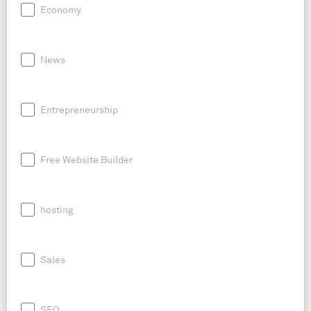
Economy
News
Entrepreneurship
Free Website Builder
hosting
Sales
SEO