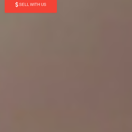
SELL WITH US