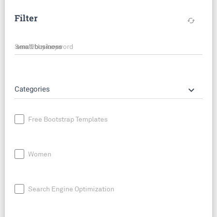
Filter
cached
Search by keyword
keyboard_arrow_down
Categories
Free Bootstrap Templates
Women
Search Engine Optimization