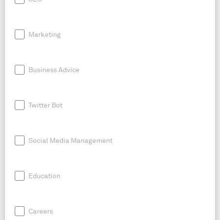
Marketing
Business Advice
Twitter Bot
Social Media Management
Education
Careers