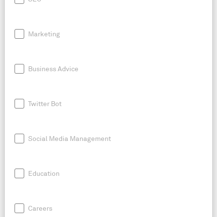
Marketing
Business Advice
Twitter Bot
Social Media Management
Education
Careers