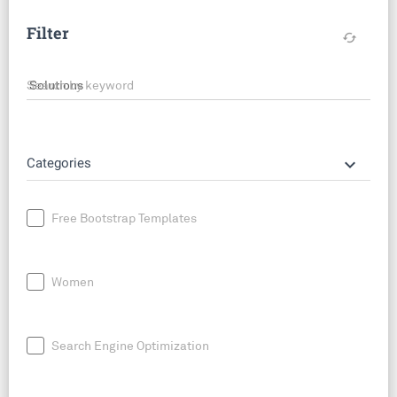
Filter
cached
Search by keyword
keyboard_arrow_down
Categories
Free Bootstrap Templates
Women
Search Engine Optimization