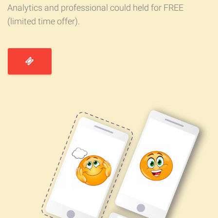
Analytics and professional could held for FREE
(limited time offer).