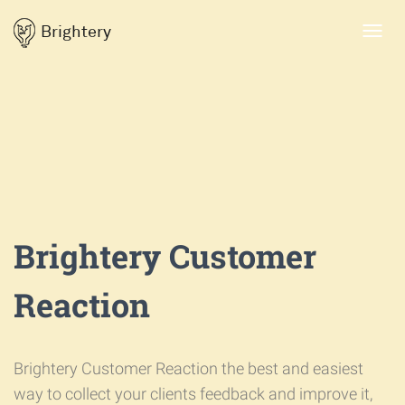
Brightery
Toggl
navig
Brightery Customer
Reaction
Brightery Customer Reaction the best and easiest
way to collect your clients feedback and improve it,