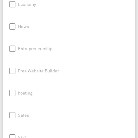
Economy
News
Entrepreneurship
Free Website Builder
hosting
Sales
SEO