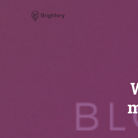
Brightery
m