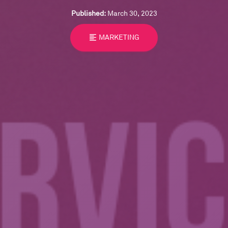
Published:
March 30, 2023
format_align_left
MARKETING