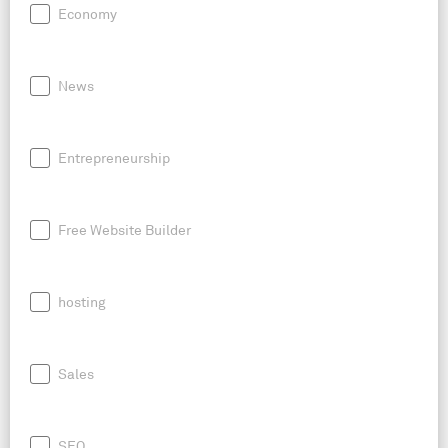
Economy
News
Entrepreneurship
Free Website Builder
hosting
Sales
SEO