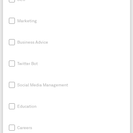
Marketing
Business Advice
Twitter Bot
Social Media Management
Education
Careers