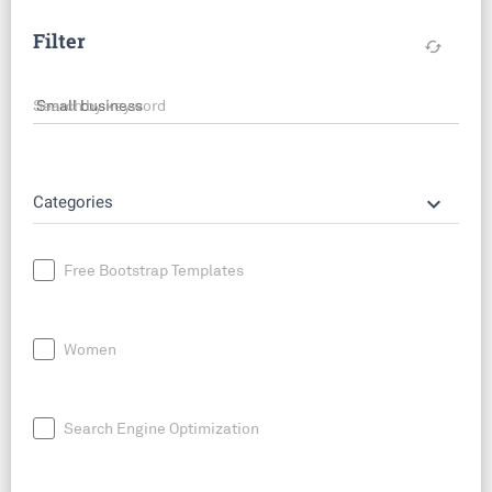
Filter
cached
Search by keyword
keyboard_arrow_down
Categories
Free Bootstrap Templates
Women
Search Engine Optimization