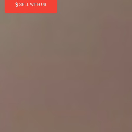
SELL WITH US